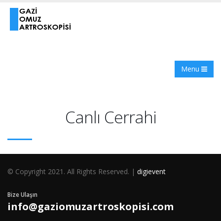
Menu
Canlı Cerrahi
© Copyright 2021. All Rights Reserved. |
digievent
Bize Ulaşın
info@gaziomuzartroskopisi.com