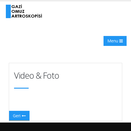
Menu
Video & Foto
Geri