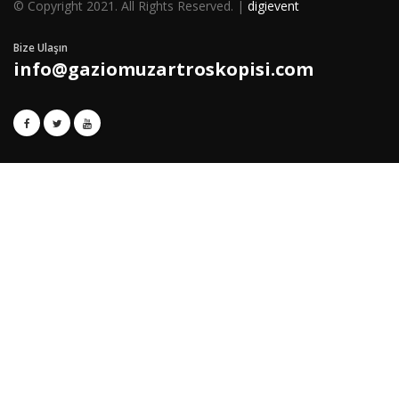
© Copyright 2021. All Rights Reserved. |
digievent
Bize Ulaşın
info@gaziomuzartroskopisi.com